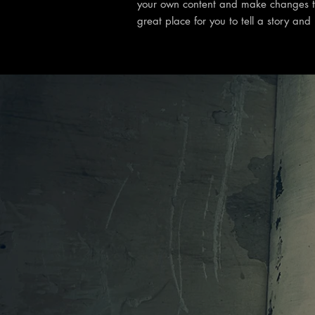
your own content and make changes to
great place for you to tell a story and