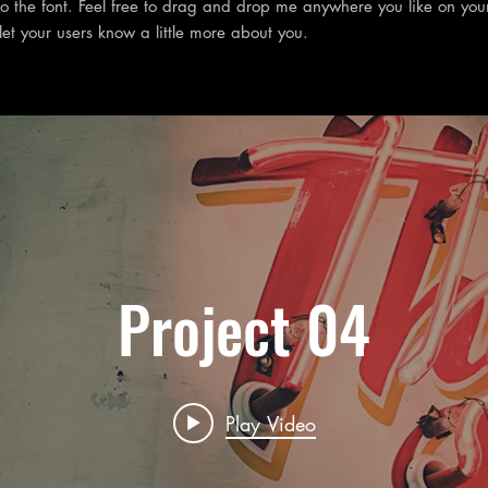
 the font. Feel free to drag and drop me anywhere you like on you
 let your users know a little more about you.
Project 04
Play Video