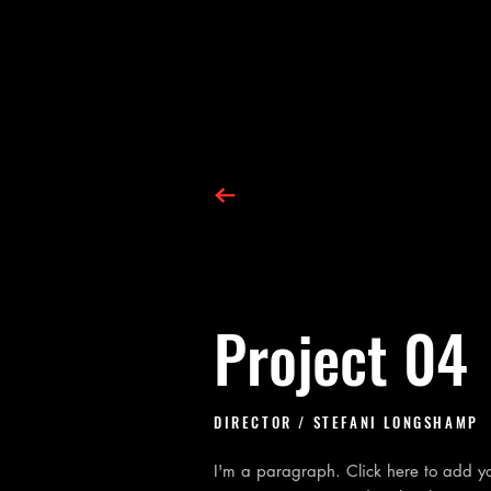
Project 04
DIRECTOR
/ STEFANI LONGSHAMP
I'm a paragraph. Click here to add you