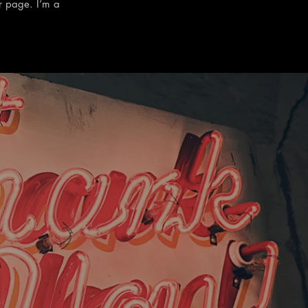
r page. I’m a