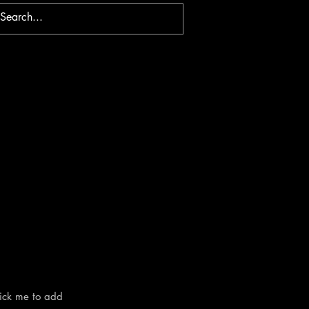
lick me to add