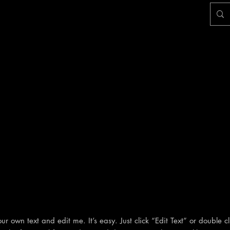
r own text and edit me. It’s easy. Just click “Edit Text” or double c